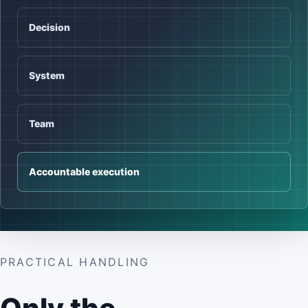
Decision
System
Team
Accountable execution
PRACTICAL HANDLING