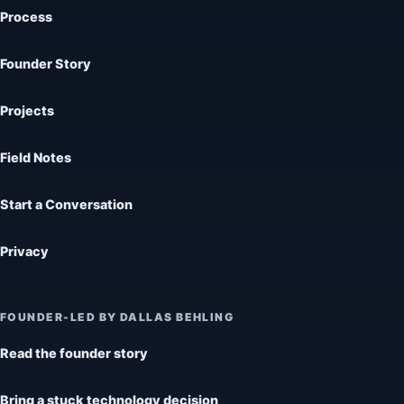
Process
Founder Story
Projects
Field Notes
Start a Conversation
Privacy
FOUNDER-LED BY DALLAS BEHLING
Read the founder story
Bring a stuck technology decision