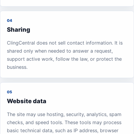
04
Sharing
ClingCentral does not sell contact information. It is
shared only when needed to answer a request,
support active work, follow the law, or protect the
business.
05
Website data
The site may use hosting, security, analytics, spam
checks, and speed tools. These tools may process
basic technical data, such as IP address, browser