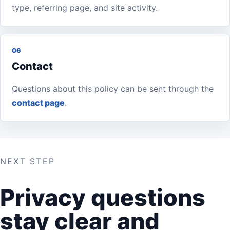
type, referring page, and site activity.
06
Contact
Questions about this policy can be sent through the
contact page
.
NEXT STEP
Privacy questions
stay clear and