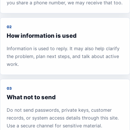
you share a phone number, we may receive that too.
02
How information is used
Information is used to reply. It may also help clarify
the problem, plan next steps, and talk about active
work.
03
What not to send
Do not send passwords, private keys, customer
records, or system access details through this site.
Use a secure channel for sensitive material.