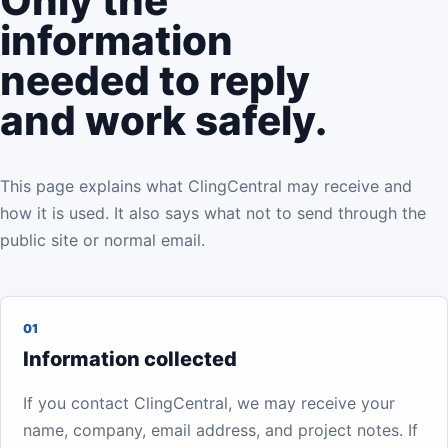
Only the
information
needed to reply
and work safely.
This page explains what ClingCentral may receive and
how it is used. It also says what not to send through the
public site or normal email.
01
Information collected
If you contact ClingCentral, we may receive your
name, company, email address, and project notes. If