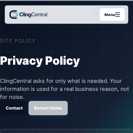
Menu
SITE POLICY
Privacy Policy
ClingCentral asks for only what is needed. Your
information is used for a real business reason, not
for noise.
Contact
Return Home