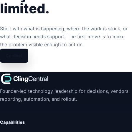
limited.
Start with what is happening, where the work is stuck, or
what decision needs support. The first move is to make
the problem visible enough to act on.
Contact
Founder-led technology leadership for decisions, vendors,
reporting, automation, and rollout.
Capabilities