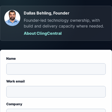
Dallas Behling, Founder
Founder-led technology ownership, with
build and delivery capacity where needed.
About ClingCentral
Name
Work email
Company