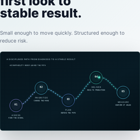
first look to
stable result.
Small enough to move quickly. Structured enough to
reduce risk.