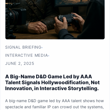
SIGNAL BRIEFING
INTERACTIVE MEDIA
JUNE 2, 2025
A Big-Name D&D Game Led by AAA
Talent Signals Hollywoodification, Not
Innovation, in Interactive Storytelling.
A big-name D&D game led by AAA talent shows how
spectacle and familiar IP can crowd out the systems,