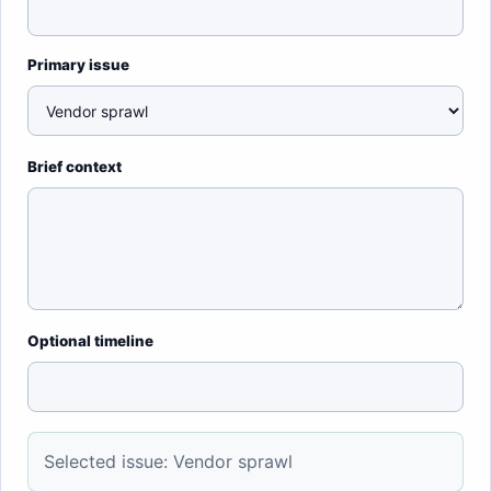
Primary issue
Brief context
Optional timeline
Selected issue: Vendor sprawl