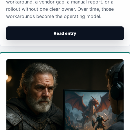
workaround, a vendor gap, a manual report, or a
rollout without one clear owner. Over time, those
workarounds become the operating model.
Read entry