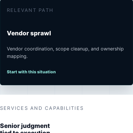
RELEVANT PATH
Vendor sprawl
Vendor coordination, scope cleanup, and ownership
mapping.
Start with this situation
SERVICES AND CAPABILITIES
Senior judgment
tied to execution.