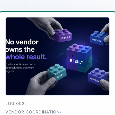
LOG 002
VENDOR COORDINATION