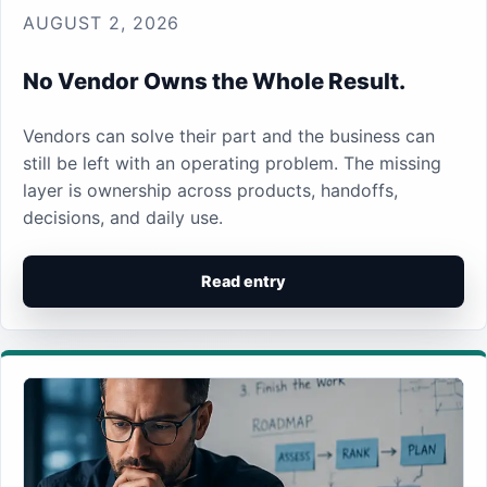
AUGUST 2, 2026
No Vendor Owns the Whole Result.
Vendors can solve their part and the business can
still be left with an operating problem. The missing
layer is ownership across products, handoffs,
decisions, and daily use.
Read entry