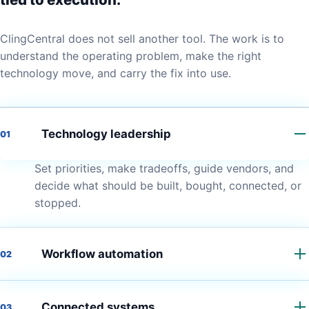
ClingCentral does not sell another tool. The work is to
understand the operating problem, make the right
technology move, and carry the fix into use.
Technology leadership
01
Set priorities, make tradeoffs, guide vendors, and
decide what should be built, bought, connected, or
stopped.
Workflow automation
02
Connected systems
03