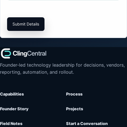
Submit Details
Founder-led technology leadership for decisions, vendors,
reporting, automation, and rollout.
Capabilities
Process
Founder Story
Projects
Field Notes
Start a Conversation