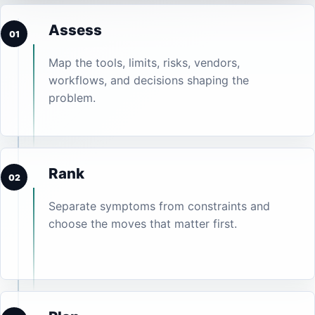
Assess
01
Map the tools, limits, risks, vendors,
workflows, and decisions shaping the
problem.
Rank
02
Separate symptoms from constraints and
choose the moves that matter first.