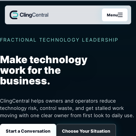
Menu
FRACTIONAL TECHNOLOGY LEADERSHIP
Make technology
work for the
business.
ClingCentral helps owners and operators reduce
technology risk, control waste, and get stalled work
moving with one clear owner from first look to daily use.
Start a Conversation
Choose Your Situation