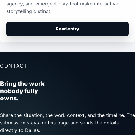
agency, and emergent play that make interactive
storytelling distinct.
Read entry
CONTACT
Bring the work
nobody fully
owns.
Share the situation, the work context, and the timeline. The
submission stays on this page and sends the details
directly to Dallas.