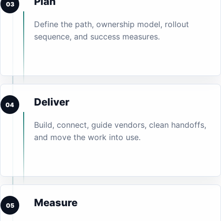
Plan
03
Define the path, ownership model, rollout
sequence, and success measures.
Deliver
04
Build, connect, guide vendors, clean handoffs,
and move the work into use.
Measure
05