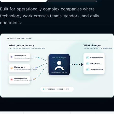
Built for operationally complex companies where
technology work crosses teams, vendors, and daily
operations.