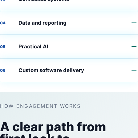
Data and reporting
04
Practical AI
05
Custom software delivery
06
HOW ENGAGEMENT WORKS
A clear path from