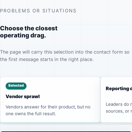
PROBLEMS OR SITUATIONS
Choose the closest
operating drag.
The page will carry this selection into the contact form so
the first message starts in the right place.
Selected
Reporting 
Vendor sprawl
Leaders do n
Vendors answer for their product, but no
sources, or 
one owns the full result.