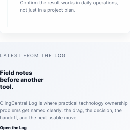
Confirm the result works in daily operations,
not just in a project plan.
LATEST FROM THE LOG
Field notes
before another
tool.
ClingCentral Log is where practical technology ownership
problems get named clearly: the drag, the decision, the
handoff, and the next usable move.
Open the Log