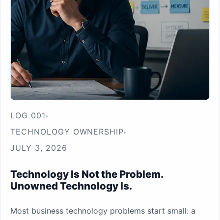
LOG 001
TECHNOLOGY OWNERSHIP
JULY 3, 2026
Technology Is Not the Problem.
Unowned Technology Is.
Most business technology problems start small: a